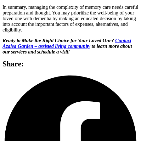
In summary, managing the complexity of memory care needs careful
preparation and thought. You may prioritize the well-being of your
loved one with dementia by making an educated decision by taking
into account the important factors of expenses, alternatives, and
eligibility.
Ready to Make the Right Choice for Your Loved One?
Contact
Azalea Garden – assisted living community
to learn more about
our services and schedule a visit!
Share: