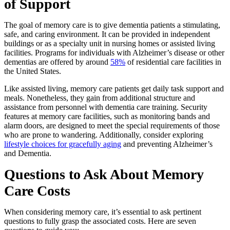
of Support
The goal of memory care is to give dementia patients a stimulating,
safe, and caring environment. It can be provided in independent
buildings or as a specialty unit in nursing homes or assisted living
facilities. Programs for individuals with Alzheimer’s disease or other
dementias are offered by around
58%
of residential care facilities in
the United States.
Like assisted living, memory care patients get daily task support and
meals. Nonetheless, they gain from additional structure and
assistance from personnel with dementia care training. Security
features at memory care facilities, such as monitoring bands and
alarm doors, are designed to meet the special requirements of those
who are prone to wandering. Additionally, consider exploring
lifestyle choices for gracefully aging
and preventing Alzheimer’s
and Dementia.
Questions to Ask About Memory
Care Costs
When considering memory care, it’s essential to ask pertinent
questions to fully grasp the associated costs. Here are seven