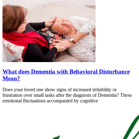
What does Dementia with Behavioral Disturbance
Mean?
Does your loved one show signs of increased irritability or
frustration over small tasks after the diagnosis of Dementia? These
emotional fluctuations accompanied by cognitive