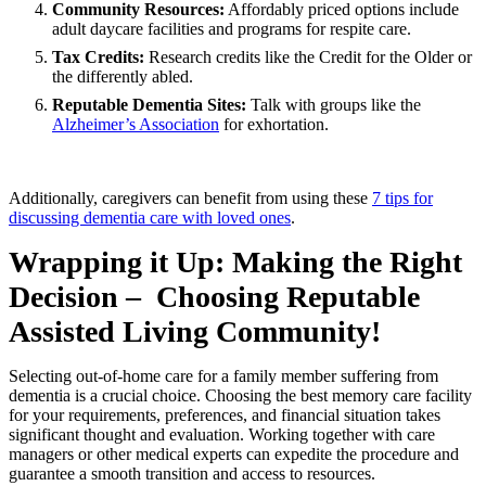
Community Resources:
Affordably priced options include
adult daycare facilities and programs for respite care.
Tax Credits:
Research credits like the Credit for the Older or
the differently abled.
Reputable Dementia Sites:
Talk with groups like the
Alzheimer’s Association
for exhortation.
Additionally, caregivers can benefit from using these
7 tips for
discussing dementia care with loved ones
.
Wrapping it Up: Making the Right
Decision – Choosing Reputable
Assisted Living Community!
Selecting out-of-home care for a family member suffering from
dementia is a crucial choice. Choosing the best memory care facility
for your requirements, preferences, and financial situation takes
significant thought and evaluation. Working together with care
managers or other medical experts can expedite the procedure and
guarantee a smooth transition and access to resources.