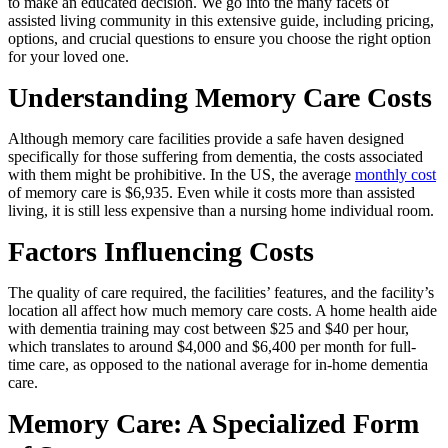
to make an educated decision. We go into the many facets of
assisted living community in this extensive guide, including pricing,
options, and crucial questions to ensure you choose the right option
for your loved one.
Understanding Memory Care Costs
Although memory care facilities provide a safe haven designed
specifically for those suffering from dementia, the costs associated
with them might be prohibitive. In the US, the average
monthly cost
of memory care is $6,935. Even while it costs more than assisted
living, it is still less expensive than a nursing home individual room.
Factors Influencing Costs
The quality of care required, the facilities’ features, and the facility’s
location all affect how much memory care costs. A home health aide
with dementia training may cost between $25 and $40 per hour,
which translates to around $4,000 and $6,400 per month for full-
time care, as opposed to the national average for in-home dementia
care.
Memory Care: A Specialized Form