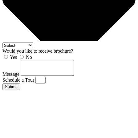
Would you like to receive brochure?
Yes
No
Message
Schedule a Tour
Submit