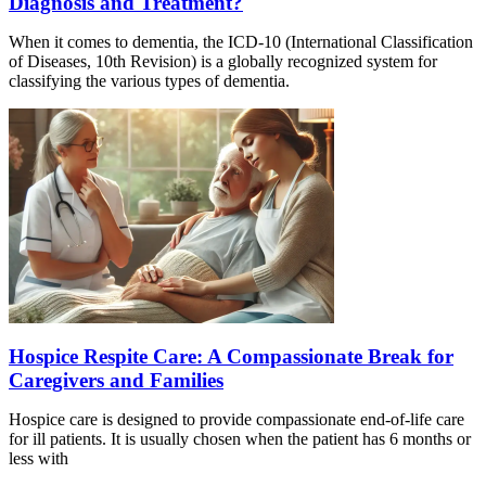
Diagnosis and Treatment?
When it comes to dementia, the ICD-10 (International Classification
of Diseases, 10th Revision) is a globally recognized system for
classifying the various types of dementia.
Hospice Respite Care: A Compassionate Break for
Caregivers and Families
Hospice care is designed to provide compassionate end-of-life care
for ill patients. It is usually chosen when the patient has 6 months or
less with