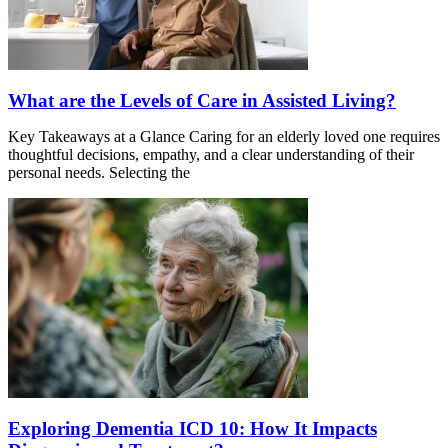
What are the Levels of Care in Assisted Living?
Key Takeaways at a Glance Caring for an elderly loved one requires
thoughtful decisions, empathy, and a clear understanding of their
personal needs. Selecting the
Exploring Dementia ICD 10: How It Impacts