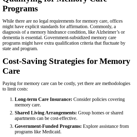
Programs
While there are no legal requirements for memory care, offices
might have explicit standards for affirmation. Commonly, a
diagnosis of a memory hindrance condition, like Alzheimer’s or
dementia is essential. Government-subsidized memory care
programs might have extra qualification criteria that fluctuate by
state and program.
Cost-Saving Strategies for Memory
Care
Paying for memory care can be costly, yet there are methodologies
to limit costs:
Long-term Care Insurance:
Consider policies covering
memory care.
Shared Living Arrangements:
Group homes or shared
apartments can be cost-effective.
Government-Funded Programs:
Explore assistance from
programs like Medicaid.