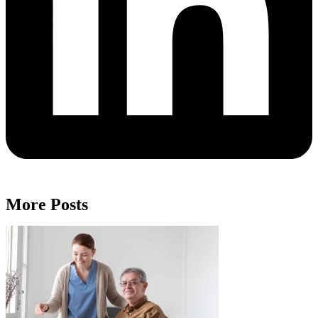
More Posts