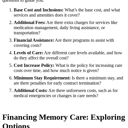
questions to guide you:
Base Cost and Inclusions:
What’s the base cost, and what
services and amenities does it cover?
Additional Fees:
Are there extra charges for services like
medication management, daily living assistance, or
transportation?
Financial Assistance:
Are there programs to assist with
covering costs?
Levels of Care:
Are different care levels available, and how
do they affect the overall cost?
Cost Increase Policy:
What is the policy for increasing care
costs over time, and how much notice is given?
Minimum Stay Requirement:
Is there a minimum stay, and
are there penalties for early contract termination?
Additional Costs:
Are there unforeseen costs, such as for
medical emergencies or changes in care needs?
Financing Memory Care: Exploring
Options