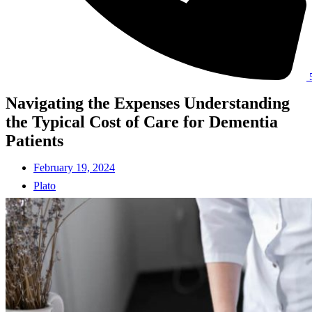
Navigating the Expenses Understanding
the Typical Cost of Care for Dementia
Patients
February 19, 2024
Plato