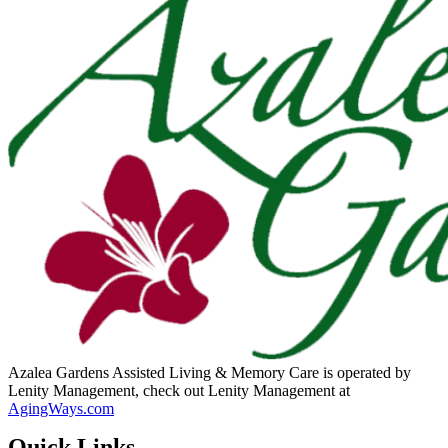
Azalea Gardens Assisted Living & Memory Care is operated by
Lenity Management, check out Lenity Management at
AgingWays.com
Quick Links