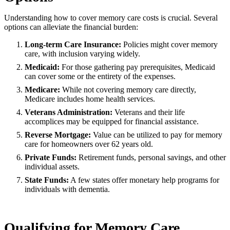
Understanding how to cover memory care costs is crucial. Several
options can alleviate the financial burden:
Long-term Care Insurance:
Policies might cover memory
care, with inclusion varying widely.
Medicaid:
For those gathering pay prerequisites, Medicaid
can cover some or the entirety of the expenses.
Medicare:
While not covering memory care directly,
Medicare includes home health services.
Veterans Administration:
Veterans and their life
accomplices may be equipped for financial assistance.
Reverse Mortgage:
Value can be utilized to pay for memory
care for homeowners over 62 years old.
Private Funds:
Retirement funds, personal savings, and other
individual assets.
State Funds:
A few states offer monetary help programs for
individuals with dementia.
Qualifying for Memory Care