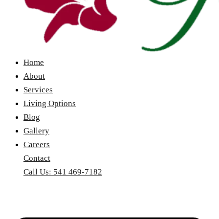
Home
About
Services
Living Options
Blog
Gallery
Careers
Contact
Call Us: 541 469-7182