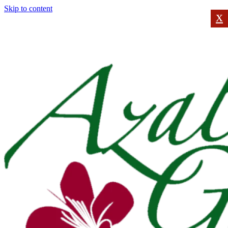
Skip to content
x