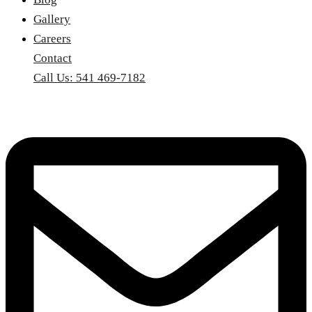
Gallery
Careers
Contact
Call Us: 541 469-7182