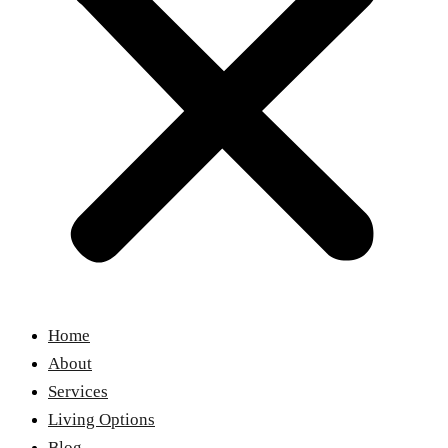
Home
About
Services
Living Options
Blog