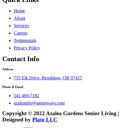
Home
About
Services
Careers
Testimonials
Privacy Policy
Contact Info
Address
755 Elk Drive. Brookings, OR 97415
Phone & Email
541 469-7182
azaleainfo@agingways.com
Copyright © 2022 Azalea Gardens Senior Living |
Designed by
Plato LLC