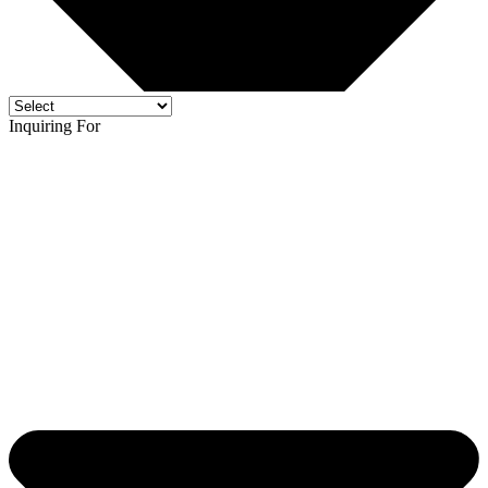
Inquiring For