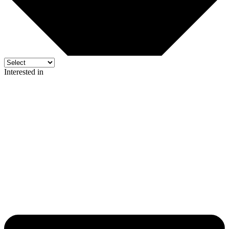
Interested in