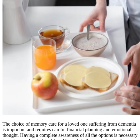
The choice of memory care for a loved one suffering from dementia
is important and requires careful financial planning and emotional
thought. Having a complete awareness of all the options is necessary