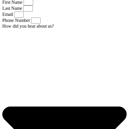
First Name
Last Name
Email
Phone Number
How did you hear about us?